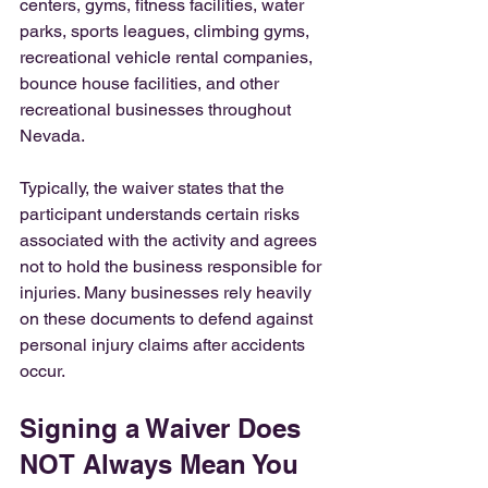
centers, gyms, fitness facilities, water 
parks, sports leagues, climbing gyms, 
recreational vehicle rental companies, 
bounce house facilities, and other 
recreational businesses throughout 
Nevada.
Typically, the waiver states that the 
participant understands certain risks 
associated with the activity and agrees 
not to hold the business responsible for 
injuries. Many businesses rely heavily 
on these documents to defend against 
personal injury claims after accidents 
occur.
Signing a Waiver Does 
NOT Always Mean You 