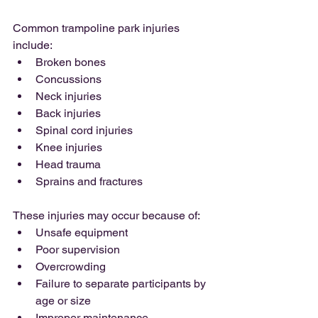
Common trampoline park injuries 
include:
Broken bones
Concussions
Neck injuries
Back injuries
Spinal cord injuries
Knee injuries
Head trauma
Sprains and fractures
These injuries may occur because of:
Unsafe equipment
Poor supervision
Overcrowding
Failure to separate participants by 
age or size
Improper maintenance