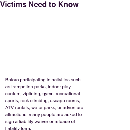
Victims Need to Know
Before participating in activities such 
as trampoline parks, indoor play 
centers, ziplining, gyms, recreational 
sports, rock climbing, escape rooms, 
ATV rentals, water parks, or adventure 
attractions, many people are asked to 
sign a liability waiver or release of 
liability form.