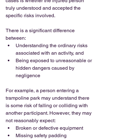
cases is whether the injured person 
truly understood and accepted the 
specific risks involved.
There is a significant difference 
between:
Understanding the ordinary risks 
associated with an activity, and
Being exposed to unreasonable or 
hidden dangers caused by 
negligence
For example, a person entering a 
trampoline park may understand there 
is some risk of falling or colliding with 
another participant. However, they may 
not reasonably expect:
Broken or defective equipment
Missing safety padding