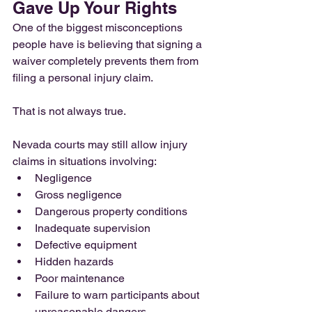
Gave Up Your Rights
One of the biggest misconceptions 
people have is believing that signing a 
waiver completely prevents them from 
filing a personal injury claim.
That is not always true.
Nevada courts may still allow injury 
claims in situations involving:
Negligence
Gross negligence
Dangerous property conditions
Inadequate supervision
Defective equipment
Hidden hazards
Poor maintenance
Failure to warn participants about 
unreasonable dangers