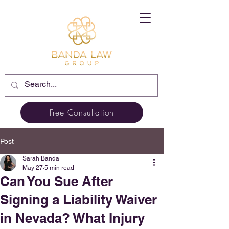
Free Consultation
Post
Sarah Banda
May 27
5 min read
Can You Sue After
Signing a Liability Waiver
in Nevada? What Injury