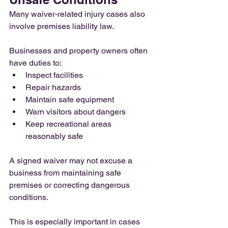
Many waiver-related injury cases also 
involve premises liability law.
Businesses and property owners often 
have duties to:
Inspect facilities
Repair hazards
Maintain safe equipment
Warn visitors about dangers
Keep recreational areas 
reasonably safe
A signed waiver may not excuse a 
business from maintaining safe 
premises or correcting dangerous 
conditions.
This is especially important in cases 