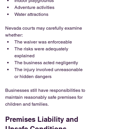
Indoor playgrounds
Adventure activities
Water attractions
Nevada courts may carefully examine 
whether:
The waiver was enforceable
The risks were adequately 
explained
The business acted negligently
The injury involved unreasonable 
or hidden dangers
Businesses still have responsibilities to 
maintain reasonably safe premises for 
children and families.
Premises Liability and 
Unsafe Conditions