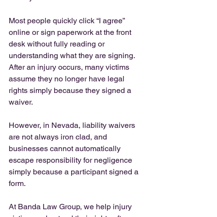
Most people quickly click “I agree” 
online or sign paperwork at the front 
desk without fully reading or 
understanding what they are signing. 
After an injury occurs, many victims 
assume they no longer have legal 
rights simply because they signed a 
waiver.
However, in Nevada, liability waivers 
are not always iron clad, and 
businesses cannot automatically 
escape responsibility for negligence 
simply because a participant signed a 
form.
At Banda Law Group, we help injury 