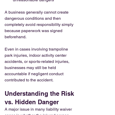
A business generally cannot create 
dangerous conditions and then 
completely avoid responsibility simply 
because paperwork was signed 
beforehand.
Even in cases involving trampoline 
park injuries, indoor activity center 
accidents, or sports-related injuries, 
businesses may still be held 
accountable if negligent conduct 
contributed to the accident.
Understanding the Risk 
vs. Hidden Danger
A major issue in many liability waiver 