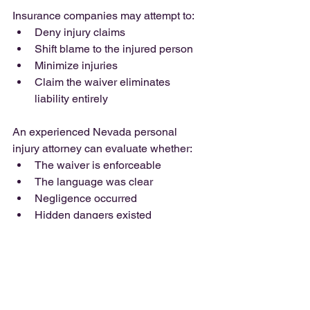
Insurance companies may attempt to:
Deny injury claims
Shift blame to the injured person
Minimize injuries
Claim the waiver eliminates 
liability entirely
An experienced Nevada personal 
injury attorney can evaluate whether:
The waiver is enforceable
The language was clear
Negligence occurred
Hidden dangers existed
Gross negligence may apply
What to Do After an 
Injury at a Recreational 