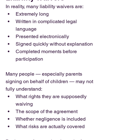
In reality, many liability waivers are:
Extremely long
Written in complicated legal 
language
Presented electronically
Signed quickly without explanation
Completed moments before 
participation
Many people — especially parents 
signing on behalf of children — may not 
fully understand:
What rights they are supposedly 
waiving
The scope of the agreement
Whether negligence is included
What risks are actually covered