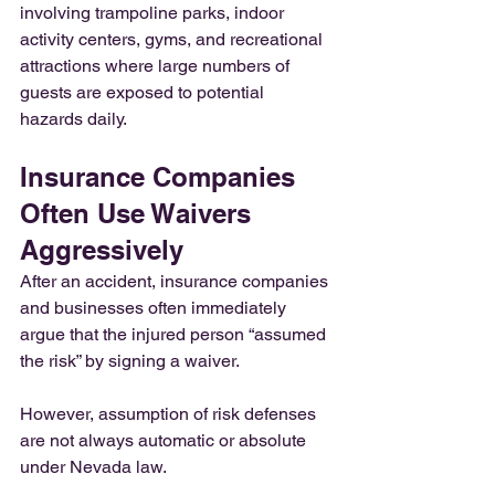
involving trampoline parks, indoor 
activity centers, gyms, and recreational 
attractions where large numbers of 
guests are exposed to potential 
hazards daily.
Insurance Companies 
Often Use Waivers 
Aggressively
After an accident, insurance companies 
and businesses often immediately 
argue that the injured person “assumed 
the risk” by signing a waiver.
However, assumption of risk defenses 
are not always automatic or absolute 
under Nevada law.