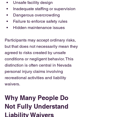
Unsafe facility design
Inadequate staffing or supervision
Dangerous overcrowding
Failure to enforce safety rules
Hidden maintenance issues
Participants may accept ordinary risks, 
but that does not necessarily mean they 
agreed to risks created by unsafe 
conditions or negligent behavior. This 
distinction is often central in Nevada 
personal injury claims involving 
recreational activities and liability 
waivers.
Why Many People Do 
Not Fully Understand 
Liability Waivers