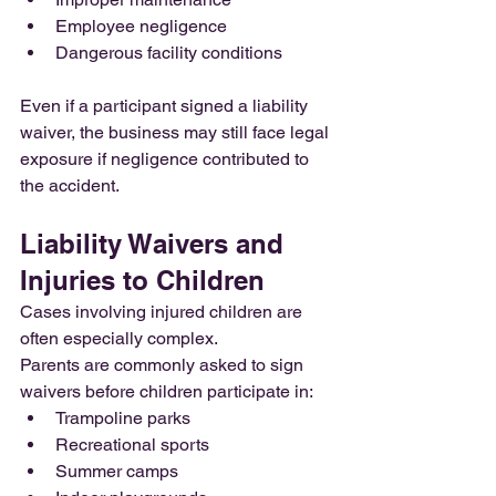
Employee negligence
Dangerous facility conditions
Even if a participant signed a liability 
waiver, the business may still face legal 
exposure if negligence contributed to 
the accident.
Liability Waivers and 
Injuries to Children
Cases involving injured children are 
often especially complex.
Parents are commonly asked to sign 
waivers before children participate in:
Trampoline parks
Recreational sports
Summer camps