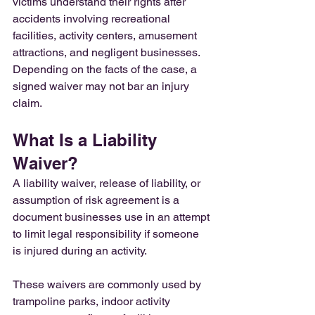
victims understand their rights after 
accidents involving recreational 
facilities, activity centers, amusement 
attractions, and negligent businesses. 
Depending on the facts of the case, a 
signed waiver may not bar an injury 
claim.
What Is a Liability 
Waiver?
A liability waiver, release of liability, or 
assumption of risk agreement is a 
document businesses use in an attempt 
to limit legal responsibility if someone 
is injured during an activity.
These waivers are commonly used by 
trampoline parks, indoor activity 