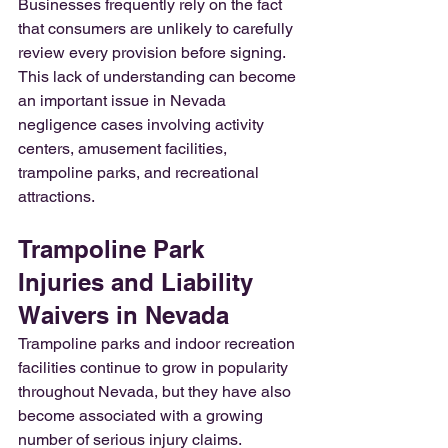
Businesses frequently rely on the fact 
that consumers are unlikely to carefully 
review every provision before signing. 
This lack of understanding can become 
an important issue in Nevada 
negligence cases involving activity 
centers, amusement facilities, 
trampoline parks, and recreational 
attractions.
Trampoline Park 
Injuries and Liability 
Waivers in Nevada
Trampoline parks and indoor recreation 
facilities continue to grow in popularity 
throughout Nevada, but they have also 
become associated with a growing 
number of serious injury claims.