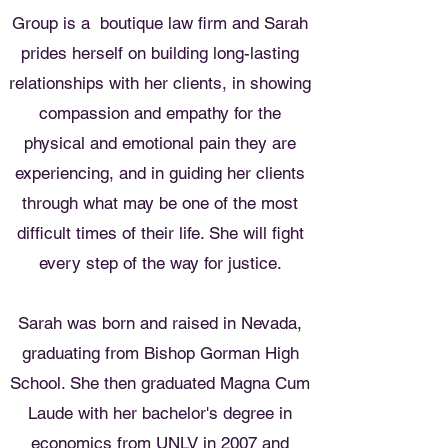
Group is a boutique law firm and Sarah
prides herself on building long-lasting
relationships with her clients, in showing
compassion and empathy for the
physical and emotional pain they are
experiencing, and in guiding her clients
through what may be one of the most
difficult times of their life. She will fight
every step of the way for justice.
Sarah was born and raised in Nevada,
graduating from Bishop Gorman High
School. She then graduated Magna
Cum
Laude with her bachelor's degree in
economics from UNLV in 2007 and