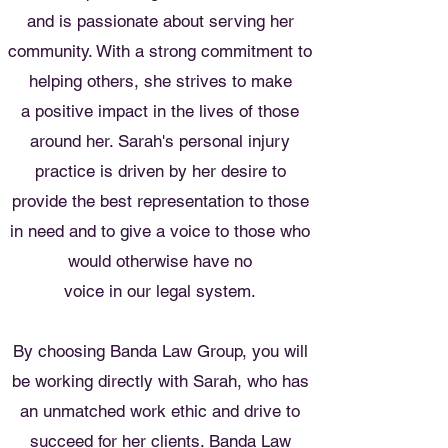
and is passionate about serving her
community. With a strong commitment to
helping others, she strives to make
a positive impact in the lives of those
around her. Sarah's personal injury
practice is driven by her desire to
provide the best representation to those
in need and to give a voice to those who
would otherwise have no
voice in our legal system.
By choosing Banda Law Group, you will
be working directly with Sarah, who has
an unmatched work ethic and drive to
succeed for her clients. Banda Law