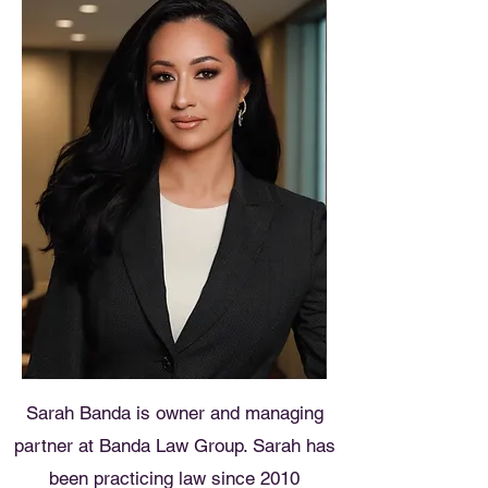
Sarah Banda is owner and managing
partner at Banda Law Group. Sarah has
been practicing law since 2010