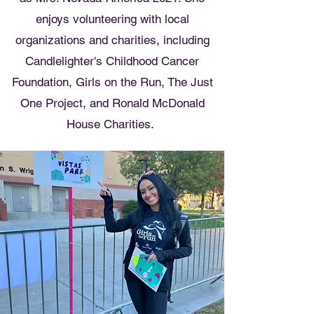
enjoys volunteering with local
organizations and charities, including
Candlelighter's Childhood Cancer
Foundation, Girls on the Run, The Just
One Project, and Ronald McDonald
House Charities.