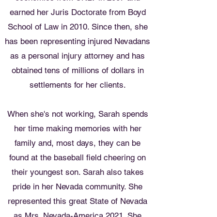
earned her Juris Doctorate from Boyd
School of Law in 2010. Since then, she
has been representing injured Nevadans
as a personal injury attorney and has
obtained tens of millions of dollars in
settlements for her clients.
When she's not working, Sarah spends
her time making memories with her
family and, most days, they can be
found at the baseball field cheering on
their youngest son. Sarah also takes
pride in her Nevada community. She
represented this great State of Nevada
as Mrs. Nevada-America 2021. She