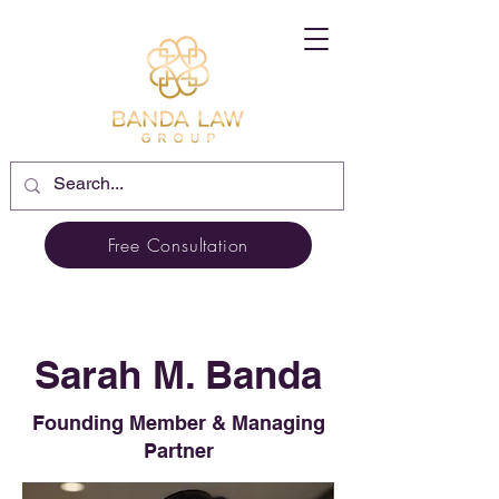
Free Consultation
Sarah M. Banda
Founding Member & Managing
Partner